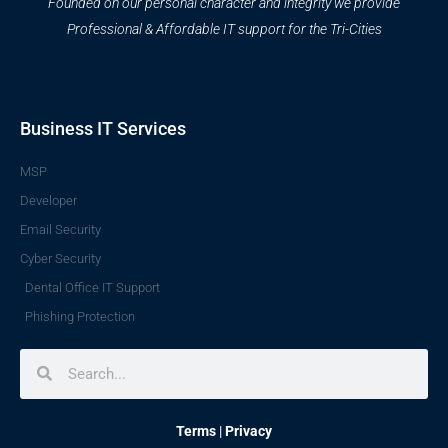
Founded on our personal character and integrity we provide
Professional & Affordable IT support for the Tri-Cities
Business IT Services
MSP
Developer
Email Security
Cyber Security
Dental Office IT Support
Phishing Protection
Search
Search
Terms
|
Privacy