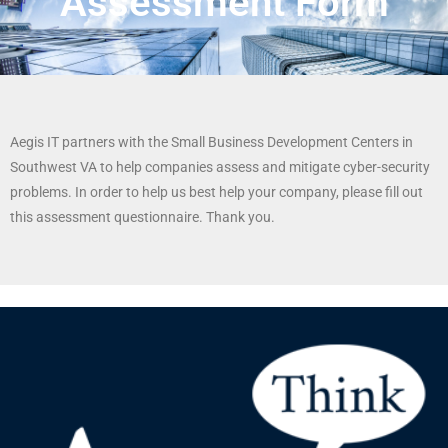
Assessment Form
Aegis IT partners with the Small Business Development Centers in
Southwest VA to help companies assess and mitigate cyber-security
problems. In order to help us best help your company, please fill out
this assessment questionnaire. Thank you.