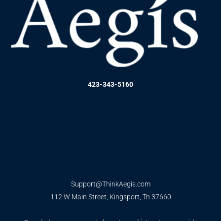
423-343-5160
Support@ThinkAegis.com
112 W Main Street, Kingsport, Tn 37660